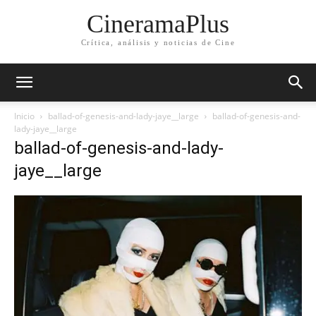
CineramaPlus
Crítica, análisis y noticias de Cine
Inicio
ballad-of-genesis-and-lady-jaye__large
ballad-of-genesis-and-
lady-jaye__large
ballad-of-genesis-and-lady-
jaye__large