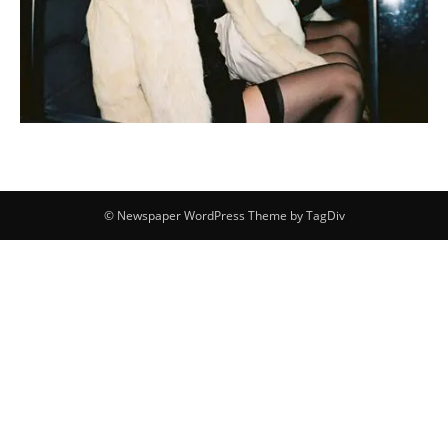
© Newspaper WordPress Theme by TagDiv