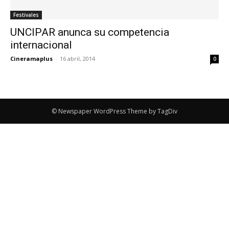
Festivales
UNCIPAR anunca su competencia
internacional
Cineramaplus
-
16 abril, 2014
0
© Newspaper WordPress Theme by TagDiv