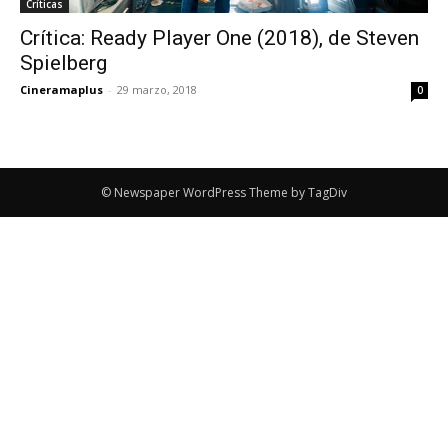
Críticas
Crítica: Ready Player One (2018), de Steven
Spielberg
Cineramaplus
-
29 marzo, 2018
0
© Newspaper WordPress Theme by TagDiv