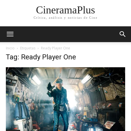
CineramaPlus
Crítica, análisis y noticias de Cine
Inicio
Etiquetas
Ready Player One
Tag: Ready Player One